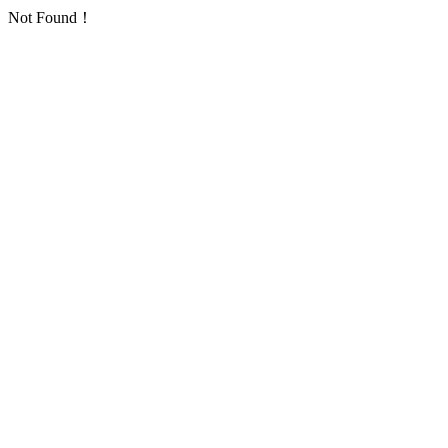
Not Found！