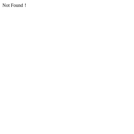
Not Found！