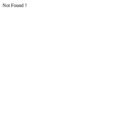
Not Found！