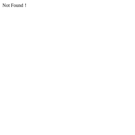
Not Found！