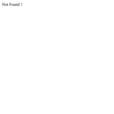
Not Found！