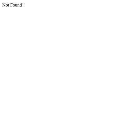
Not Found！