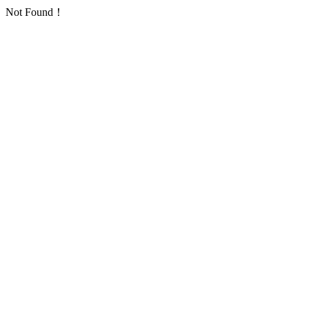
Not Found！