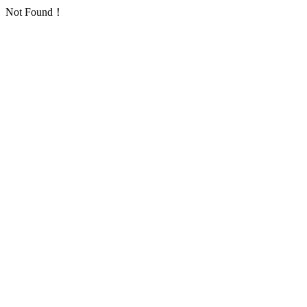
Not Found！