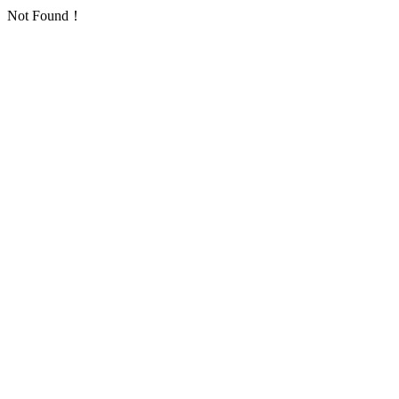
Not Found！