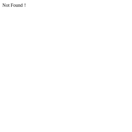
Not Found！