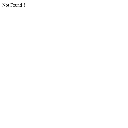
Not Found！